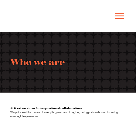
Who we are
At Meet we strive for inspirational collaborations.
We put you at the centre of everything we do, nurturing long lasting partnerships and creating
meaningful
experiences.