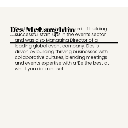
Des McLaughlin
Des has a proven track record of building
successful start-ups in the events sector
Founder & MD
and was also Managing Director of a
leading global event company. Des is
driven by building thriving businesses with
collaborative cultures, blending meetings
and events expertise with a ‘Be the best at
what you do’ mindset.