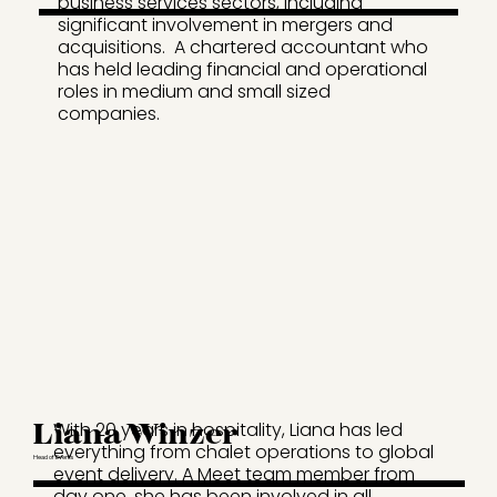
business services sectors, including
significant involvement in mergers and
acquisitions. A chartered accountant who
has held leading financial and operational
roles in medium and small sized
companies.
Liana Winzer
With 20 years in hospitality, Liana has led
everything from chalet operations to global
Head of Events
event delivery. A Meet team member from
day one, she has been involved in all