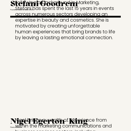
Stefani Goodrem
Following a background in Marketing,
Stefani has spent the last 15 years in events
Founder & Client Services Director
across numerous sectors developing an
expertise in beauty and cosmetics. She is
motivated by creating unforgettable
human experiences that bring brands to life
by leaving a lasting emotional connection.
Nigel Egerton-King
Nigel brings a wealth of experience from
within the marketing communications and
Finance Director