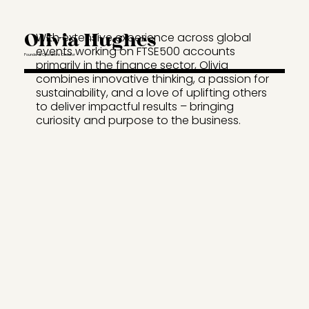
Olivia Hughes
With extensive experience across global
events working on FTSE500 accounts
Founder & Operations Director
primarily in the finance sector, Olivia
combines innovative thinking, a passion for
sustainability, and a love of uplifting others
to deliver impactful results – bringing
curiosity and purpose to the business.