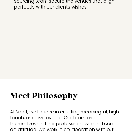
sourcing team secure the venues that align
perfectly with our clients wishes.
Meet Philosophy
At Meet, we believe in creating meaningful, high
touch, creative events. Our team pride
themselves on their professionalism and can-
do attitude. We work in collaboration with our