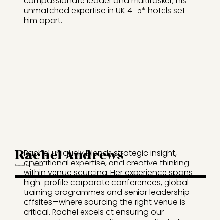
compassionate leader and multitasker, his
unmatched expertise in UK 4–5* hotels set
him apart.
Rachel Andrews
Rachel uniquely blends strategic insight,
operational expertise, and creative thinking
Sourcing Team Manager
within venue sourcing. Her experience spans
high-profile corporate conferences, global
training programmes and senior leadership
offsites—where sourcing the right venue is
critical. Rachel excels at ensuring our