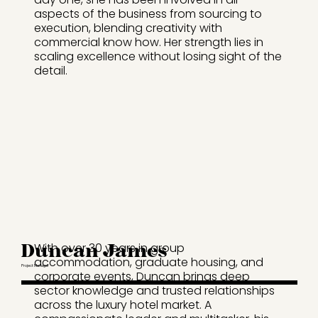
aspects of the business from sourcing to
execution, blending creativity with
commercial know how. Her strength lies in
scaling excellence without losing sight of the
detail.
Duncan James
With over 30 years in group
accommodation, graduate housing, and
Project Manager
corporate events, Duncan brings deep
sector knowledge and trusted relationships
across the luxury hotel market. A