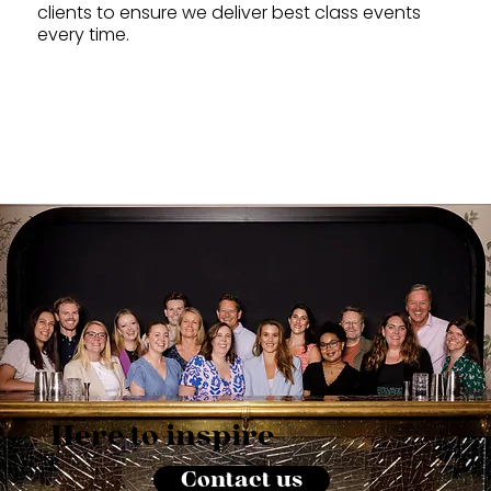
clients to ensure we deliver best class events
every time.
Here to inspire
Contact us