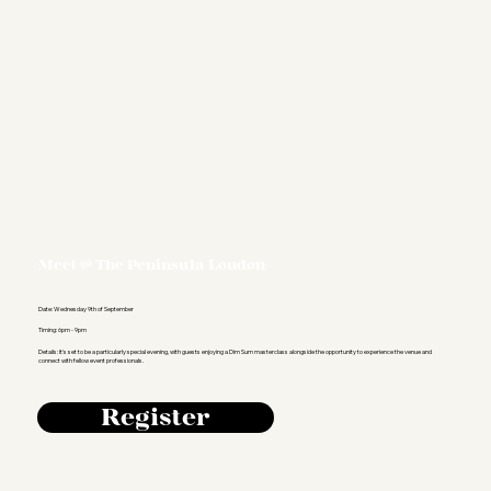
Meet @ The Peninsula London
Date: Wednesday 9th of September
Timing: 6pm - 9pm
Details: It's set to be a particularly special evening, with guests enjoying a Dim Sum masterclass alongside the opportunity to experience the venue and
connect with fellow event professionals.
Register