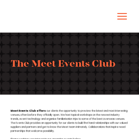
The Meet Events Club
Meet
Events Club offers
our clients the opportunity to preview the
latest
and most interesting
venues, often before they officially open. We host topical workshops on the newest Industry
trends, event technology and organise familiarisation trips to some of the best overseas venues.
The Events Club provides an opportunity for our clients to build first hand relationships with our valued
suppliers and partners and get to know the Meet team intimately. Collaborations that inspire need
partnerships that welcome possibility.
Please register your Interest In our upcoming events below: