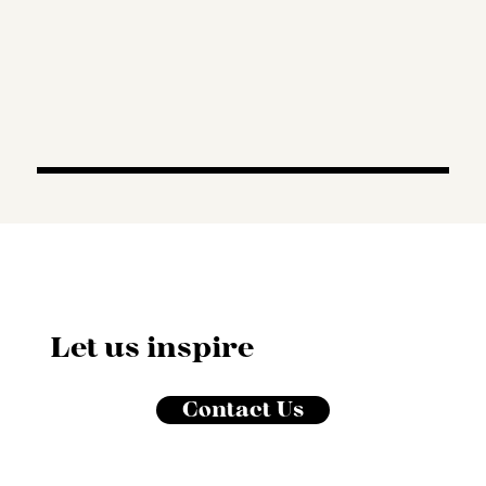
Let us inspire
Contact Us