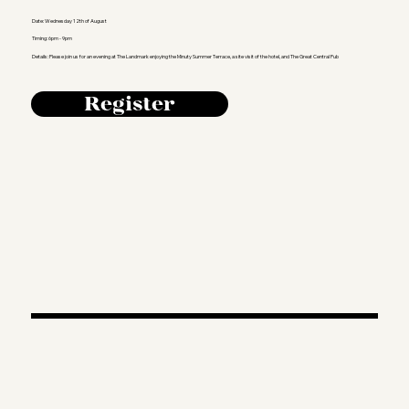
Date: Wednesday 12th of August
Timing: 6pm - 9pm
Details: Please join us for an evening at The Landmark enjoying the Minuty Summer Terrace, a site visit of the hotel, and The Great Central Pub
Register