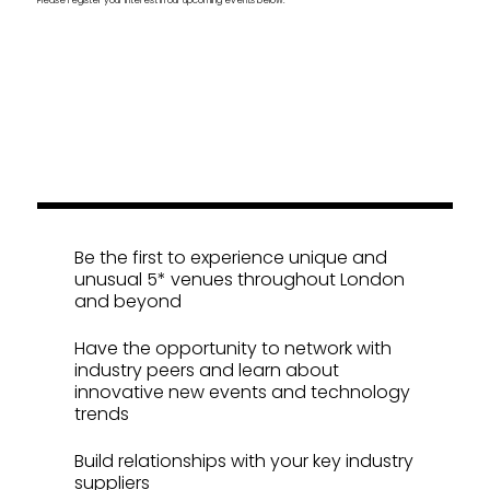
Inspirational Collaborations
Be the first to experience unique and
unusual 5* venues throughout London
and beyond
Have the opportunity to network with
industry peers and learn about
innovative new events and technology
trends
Build relationships with your key industry
suppliers