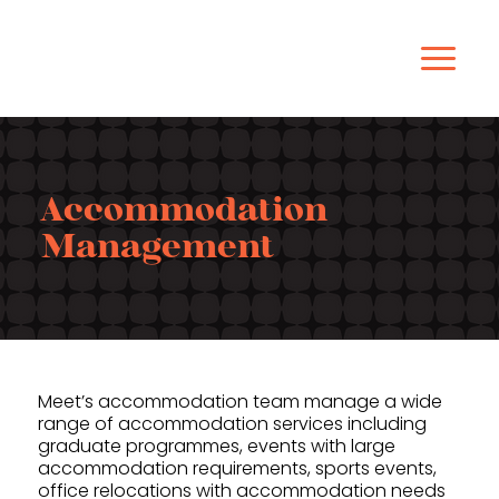
Accommodation
Management
Meet’s accommodation team manage a wide
range of accommodation services including
graduate programmes, events with large
accommodation requirements, sports events,
office relocations with accommodation needs