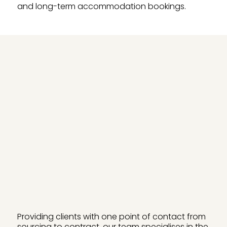
and long-term accommodation bookings.
Providing clients with one point of contact from
sourcing to contract, our team specialises in the