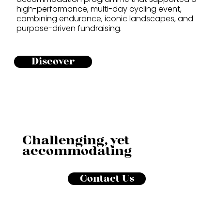
high-performance, multi-day cycling event,
combining endurance, iconic landscapes, and
purpose-driven fundraising.
Discover
Challenging, yet
accommodating
Contact Us