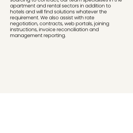
apartment and rental sectors in addition to
hotels and will find solutions whatever the
requirement. We also assist with rate
negotiation, contracts, web portals, joining
instructions, invoice reconciliation and
management reporting.