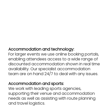
Accommodation and technology:
For larger events we use online booking portals,
enabling attendees access to a wide range of
discounted accommodation shown in real time
availability. Our specialist accommodation
team are on hand 24/7 to deal with any issues.
Accommodation and sports:
We work with leading sports agencies,
supporting their venue and accommodation
needs as well as assisting with route planning
and travel logistics.