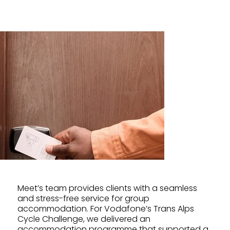
Meet’s team provides clients with a seamless
and stress-free service for group
accommodation. For Vodafone’s Trans Alps
Cycle Challenge, we delivered an
accommodation programme that supported a