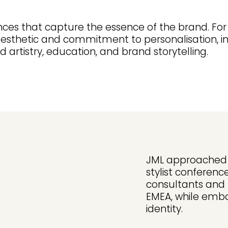
ces that capture the essence of the brand. For
aesthetic and commitment to personalisation, i
 artistry, education, and brand storytelling.
JML approached M
stylist conferenc
consultants and
EMEA, while embo
identity.