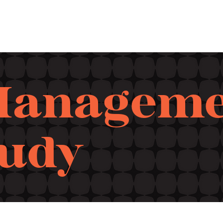
Manageme
tudy