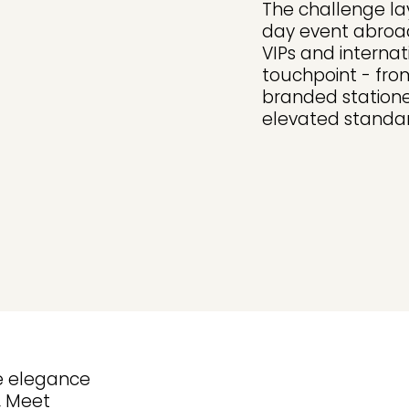
The challenge lay
day event abroad
VIPs and interna
touchpoint - fro
branded statione
elevated standar
re elegance
, Meet