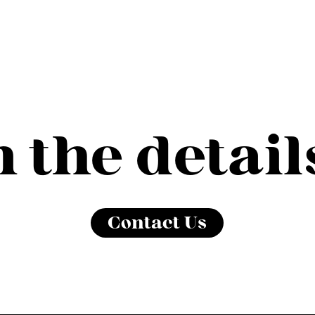
in the detail
Contact Us