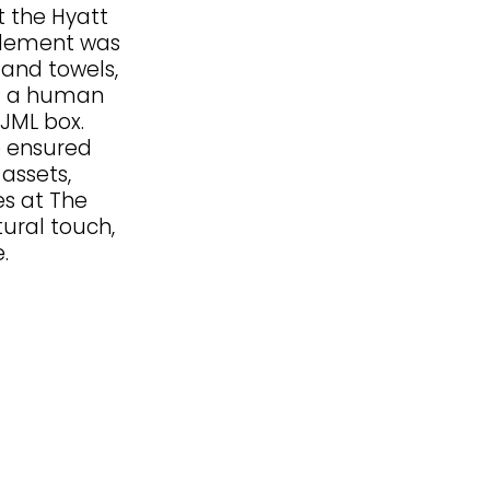
 the Hyatt
element was
 and towels,
d a human
 JML box.
e ensured
 assets,
es at The
ural touch,
.