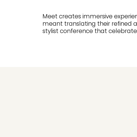
Meet creates immersive experien
meant translating their refined 
stylist conference that celebrated