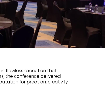
in flawless execution that
s, the conference delivered
ation for precision, creativity,