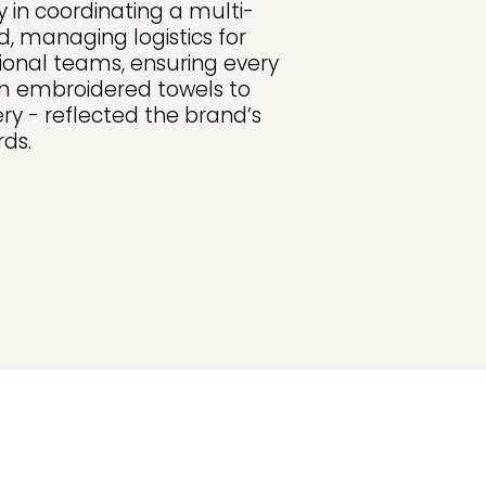
 in coordinating a multi-
, managing logistics for
tional teams, ensuring every
m embroidered towels to
ry - reflected the brand’s
ds.