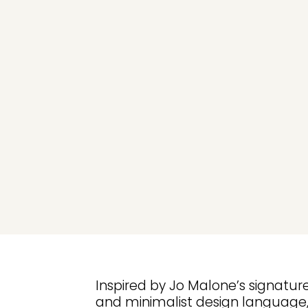
Inspired by Jo Malone’s signatu
and minimalist design language