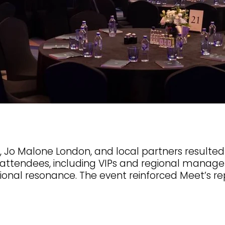
Jo Malone London, and local partners resulted 
 attendees, including VIPs and regional manager
al resonance. The event reinforced Meet’s reput