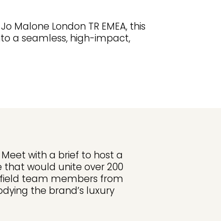
 Jo Malone London TR EMEA, this
nto a seamless, high-impact,
eet with a brief to host a
e that would unite over 200
 field team members from
dying the brand’s luxury