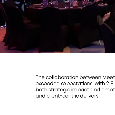
The collaboration between Meet, 
exceeded expectations. With 218
both strategic impact and emotion
and client-centric delivery