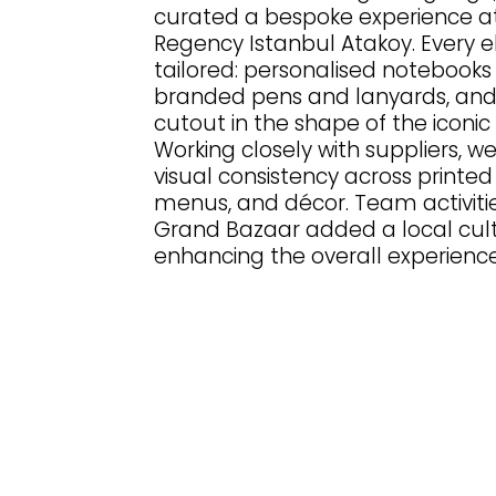
curated a bespoke experience at
Regency Istanbul Atakoy. Every 
tailored: personalised notebooks
branded pens and lanyards, an
cutout in the shape of the iconic
Working closely with suppliers, w
visual consistency across printed
menus, and décor. Team activiti
Grand Bazaar added a local cult
enhancing the overall experience