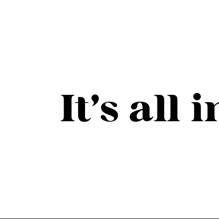
It’s all 