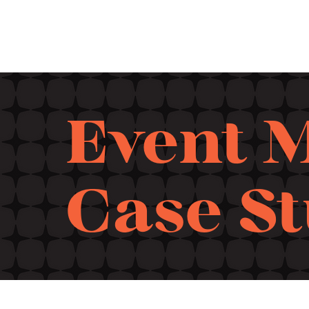
Event 
Case S